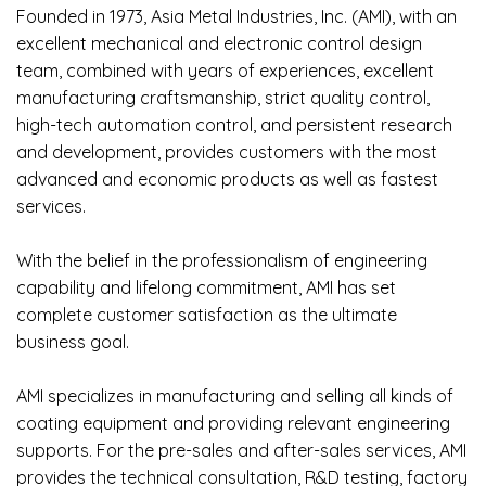
Founded in 1973, Asia Metal Industries, Inc. (AMI), with an
excellent mechanical and electronic control design
team, combined with years of experiences, excellent
manufacturing craftsmanship, strict quality control,
high-tech automation control, and persistent research
and development, provides customers with the most
advanced and economic products as well as fastest
services.
With the belief in the professionalism of engineering
capability and lifelong commitment, AMI has set
complete customer satisfaction as the ultimate
business goal.
AMI specializes in manufacturing and selling all kinds of
coating equipment and providing relevant engineering
supports. For the pre-sales and after-sales services, AMI
provides the technical consultation, R&D testing, factory