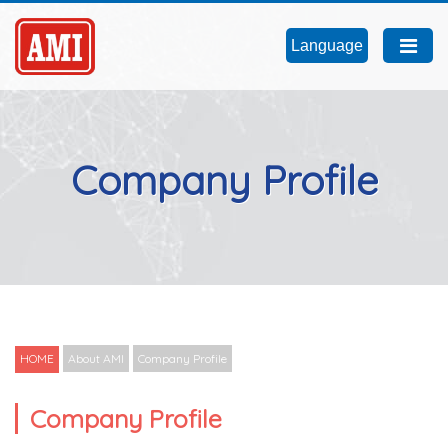
Language
Company Profile
HOME
About AMI
Company Profile
Company Profile