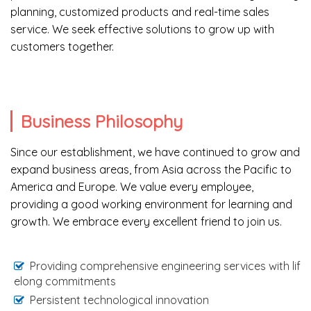
planning, customized products and real-time sales
service. We seek effective solutions to grow up with
customers together.
Business Philosophy
Since our establishment, we have continued to grow and
expand business areas, from Asia across the Pacific to
America and Europe. We value every employee,
providing a good working environment for learning and
growth. We embrace every excellent friend to join us.
Providing comprehensive engineering services with lif
elong commitments
Persistent technological innovation