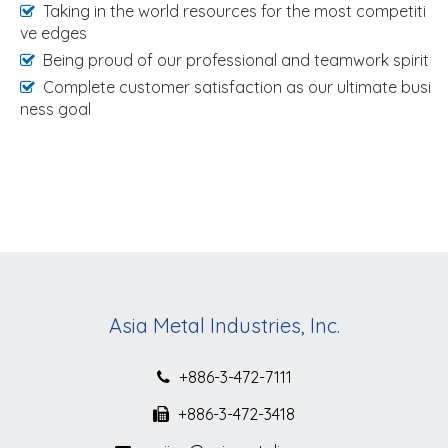
Taking in the world resources for the most competiti
ve edges
Being proud of our professional and teamwork spirit
Complete customer satisfaction as our ultimate busi
ness goal
Asia Metal Industries, Inc.
+886-3-472-7111
+886-3-472-3418