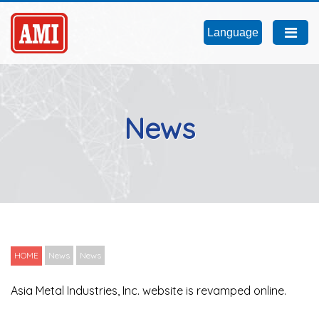
Language
News
HOME
News
News
Asia Metal Industries, Inc. website is revamped online.