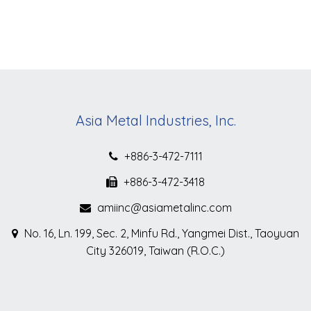
Asia Metal Industries, Inc.
+886-3-472-7111
+886-3-472-3418
amiinc@asiametalinc.com
No. 16, Ln. 199, Sec. 2, Minfu Rd., Yangmei Dist., Taoyuan
City 326019, Taiwan (R.O.C.)