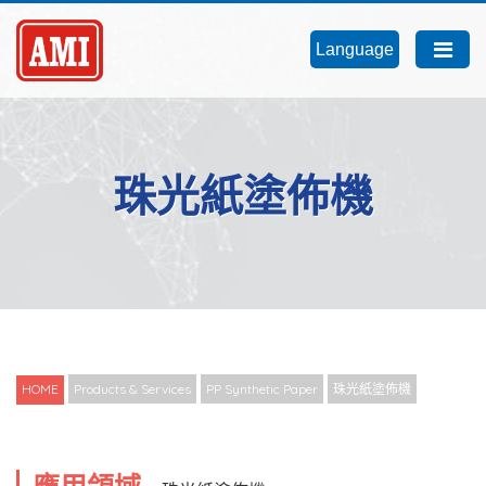
Language
珠光紙塗佈機
HOME
Products & Services
PP Synthetic Paper
珠光紙塗佈機