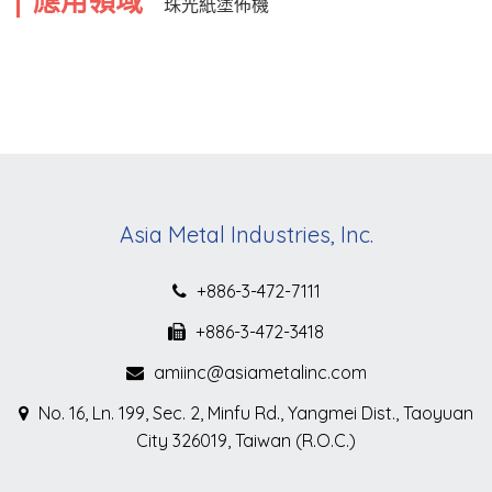
應用領域
珠光紙塗佈機
Asia Metal Industries, Inc.
+886-3-472-7111
+886-3-472-3418
amiinc@asiametalinc.com
No. 16, Ln. 199, Sec. 2, Minfu Rd., Yangmei Dist., Taoyuan
City 326019, Taiwan (R.O.C.)