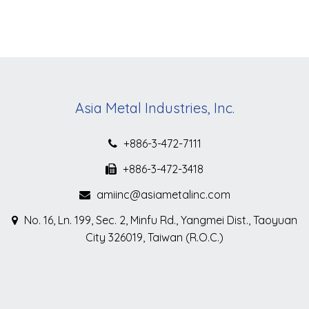
Asia Metal Industries, Inc.
+886-3-472-7111
+886-3-472-3418
amiinc@asiametalinc.com
No. 16, Ln. 199, Sec. 2, Minfu Rd., Yangmei Dist., Taoyuan
City 326019, Taiwan (R.O.C.)