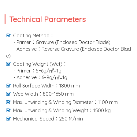
Technical Parameters
Coating Method：
- Primer：Gravure (Enclosed Doctor Blade)
- Adhesive：Reverse Gravure (Enclosed Doctor Blad
e)
Coating Weight (Wet)：
- Primer：5~6g/㎡±1g
- Adhesive：6~9g/㎡±1g
Roll Surface Width：1800 mm
Web Width：800~1650 mm
Max. Unwinding & Winding Diameter：1100 mm
Max. Unwinding & Winding Weight：1500 kg
Mechanical Speed：250 M/min