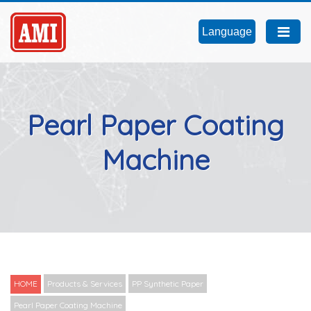
Language
Pearl Paper Coating
Machine
HOME
Products & Services
PP Synthetic Paper
Pearl Paper Coating Machine