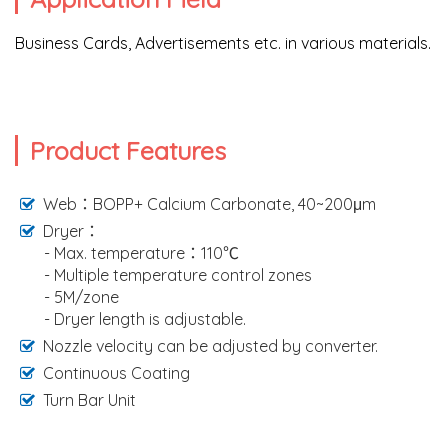
Business Cards, Advertisements etc. in various materials.
Product Features
Web：BOPP+ Calcium Carbonate, 40~200μm
Dryer：
- Max. temperature：110℃
- Multiple temperature control zones
- 5M/zone
- Dryer length is adjustable.
Nozzle velocity can be adjusted by converter.
Continuous Coating
Turn Bar Unit