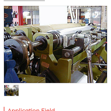
Application Field